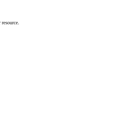
r resource.