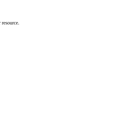
r resource.