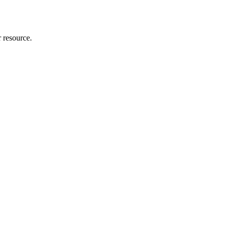
r resource.