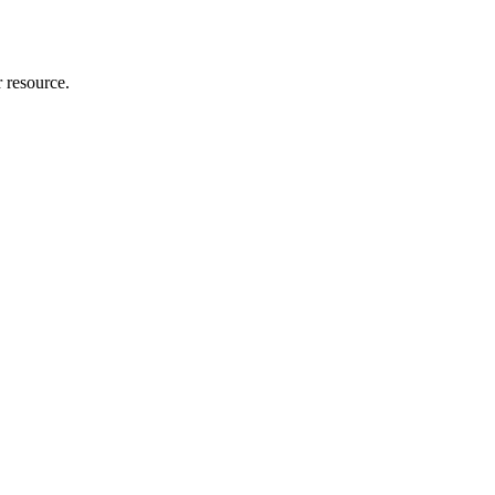
r resource.