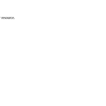
r resource.