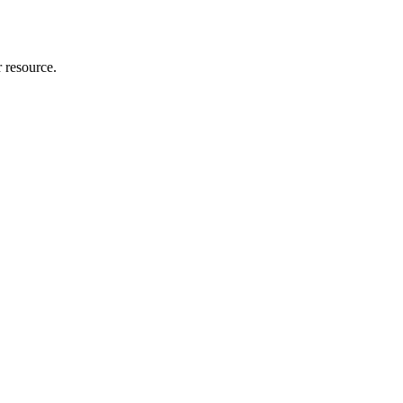
r resource.