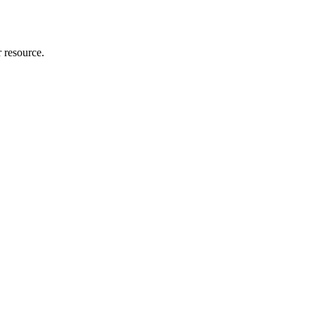
r resource.