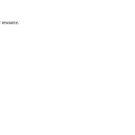
r resource.