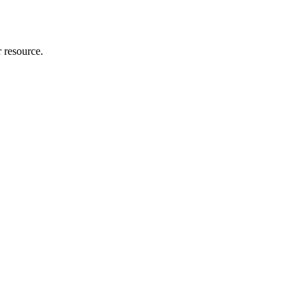
r resource.