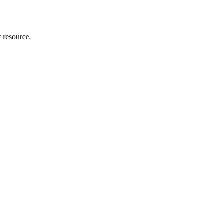
r resource.