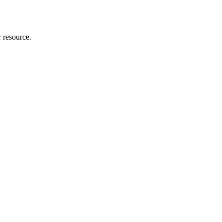
r resource.