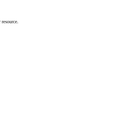
r resource.