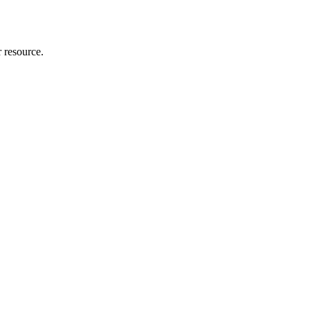
r resource.