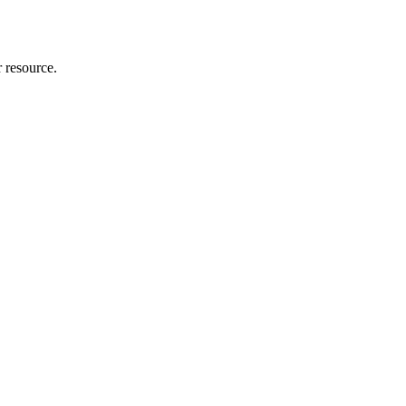
r resource.