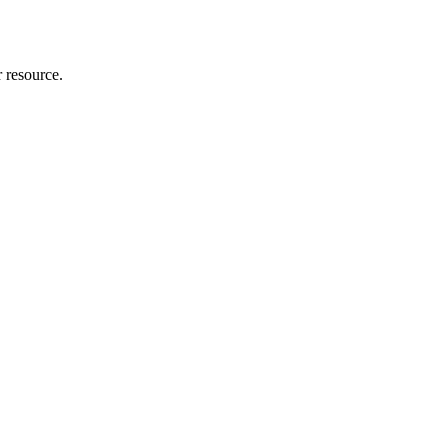
r resource.