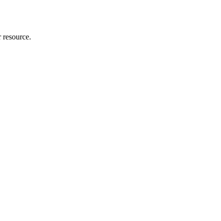
r resource.