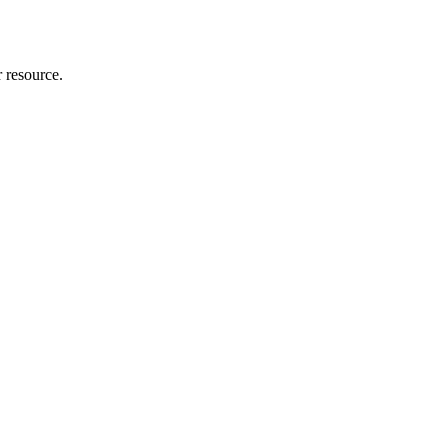
r resource.