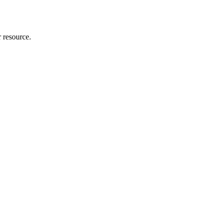
r resource.