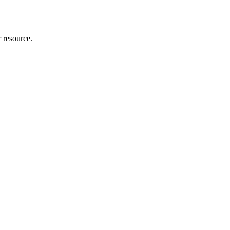
r resource.