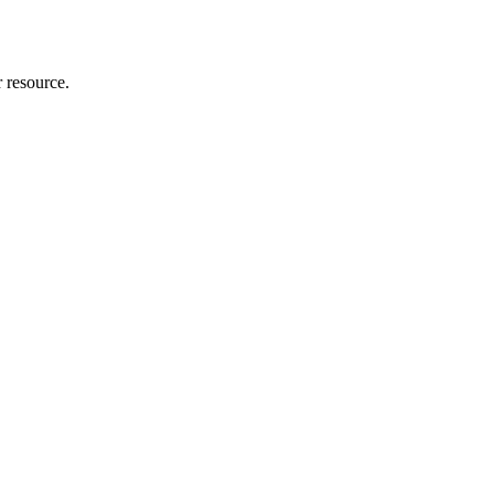
r resource.