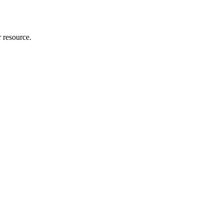
r resource.