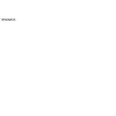
r resource.