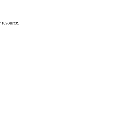
r resource.