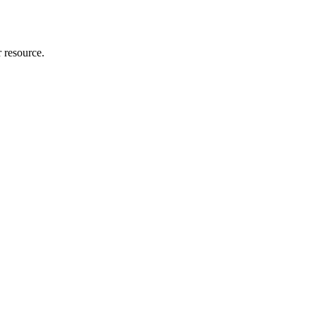
r resource.