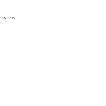
r resource.