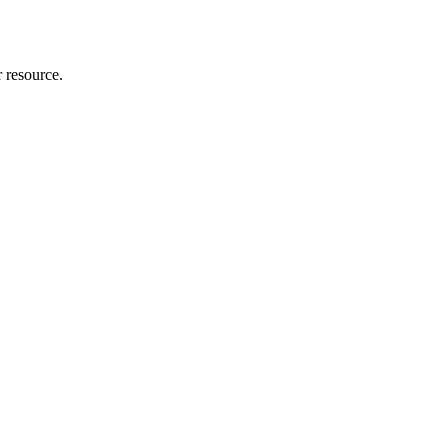
r resource.