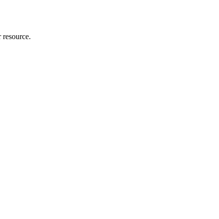
r resource.