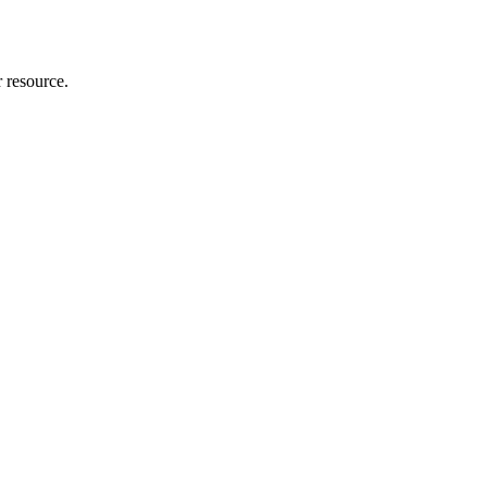
r resource.