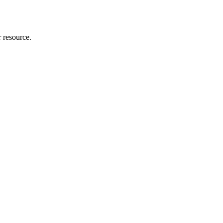
r resource.