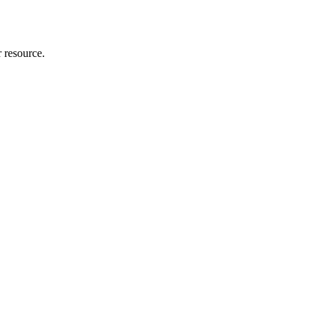
r resource.