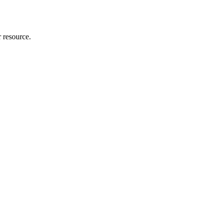
r resource.