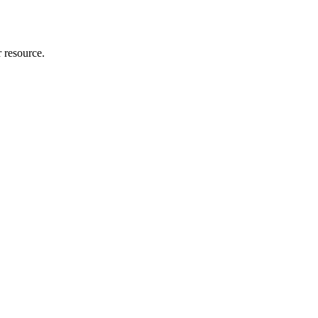
r resource.