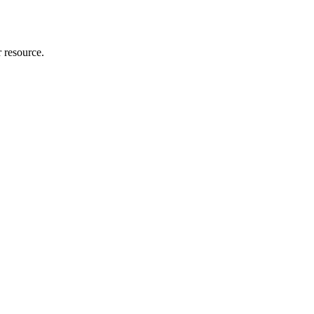
r resource.