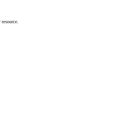
r resource.