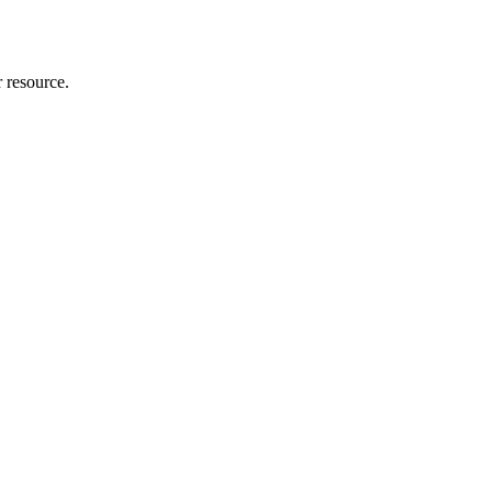
r resource.