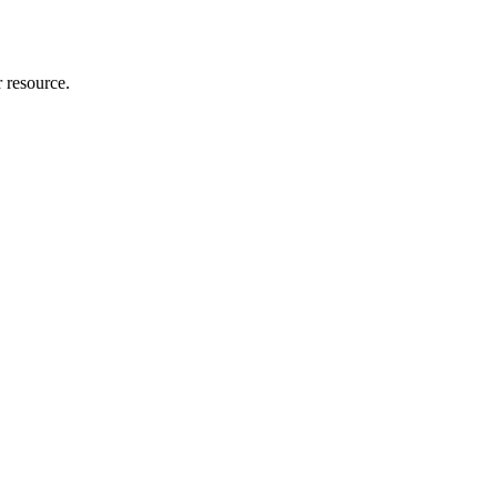
r resource.