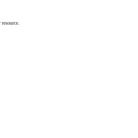
r resource.