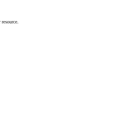
r resource.