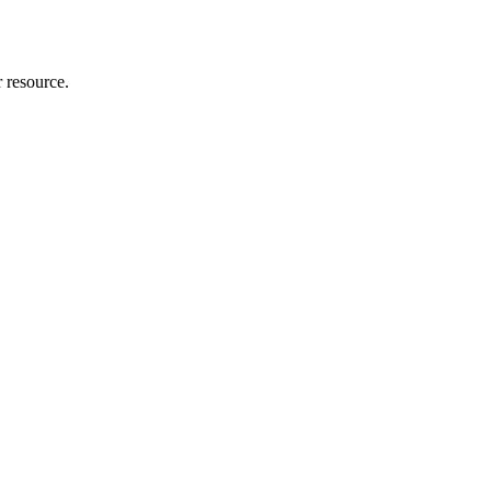
r resource.