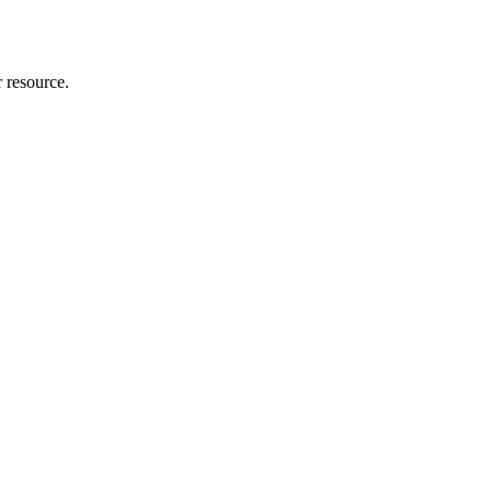
r resource.