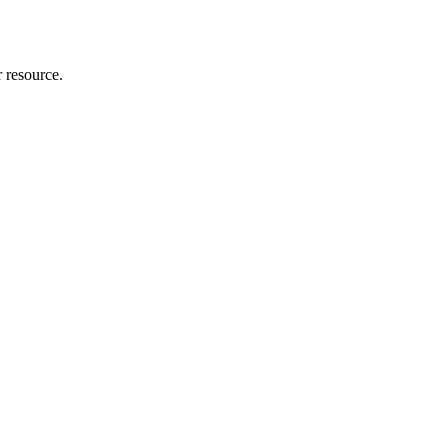
r resource.