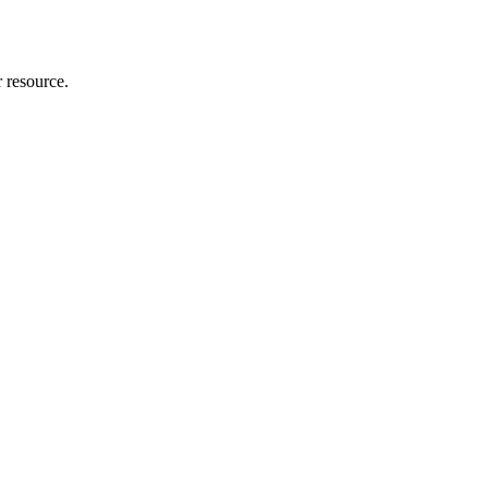
r resource.