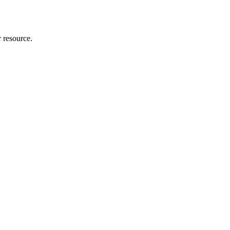
r resource.