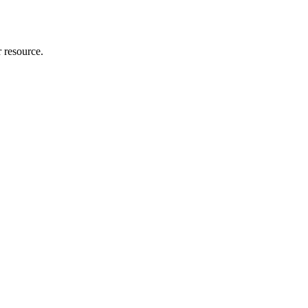
r resource.