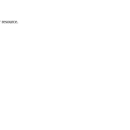
r resource.