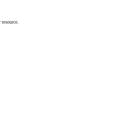
r resource.