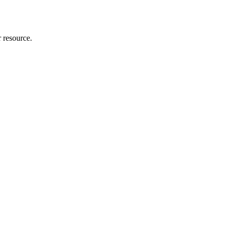
r resource.