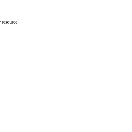
r resource.