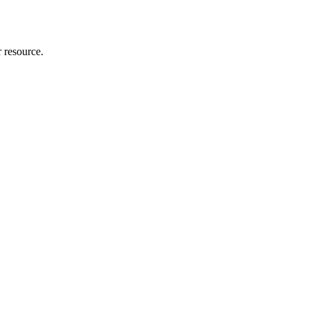
r resource.