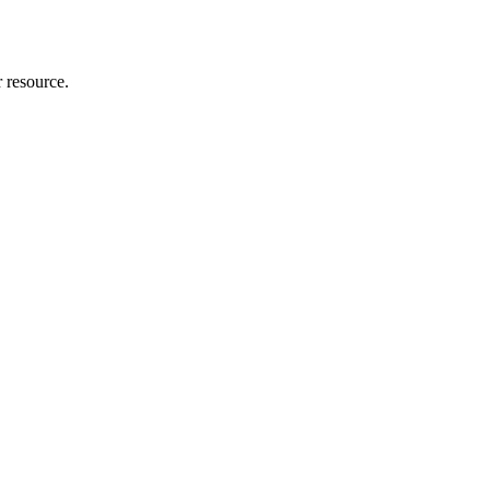
r resource.